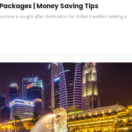
r Packages | Money Saving Tips
 become a sought-after destination for Indian travellers seeking a