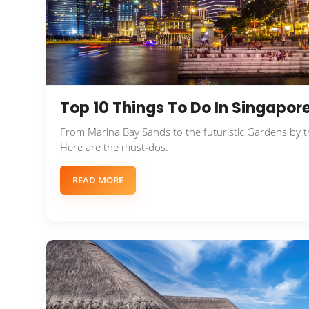
Top 10 Things To Do In Singapore
From Marina Bay Sands to the futuristic Gardens by th
Here are the must-dos.
READ MORE