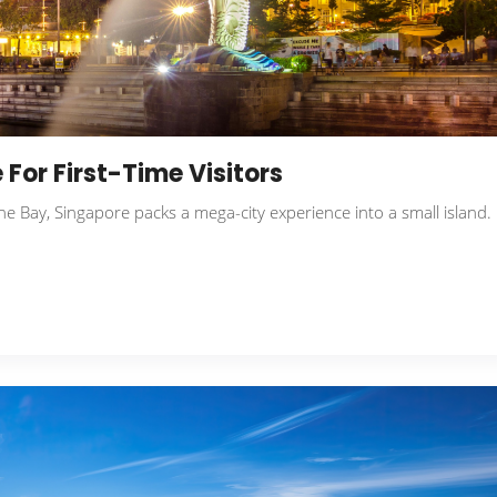
 For First-Time Visitors
e Bay, Singapore packs a mega-city experience into a small island.