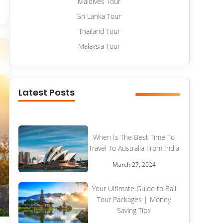
Maldives Tour
Sri Lanka Tour
Thailand Tour
Malaysia Tour
Latest Posts
When Is The Best Time To
Travel To Australia From India
March 27, 2024
Your Ultimate Guide to Bali
Tour Packages | Money
Saving Tips