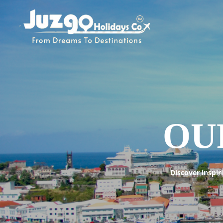
OU
Discover inspir