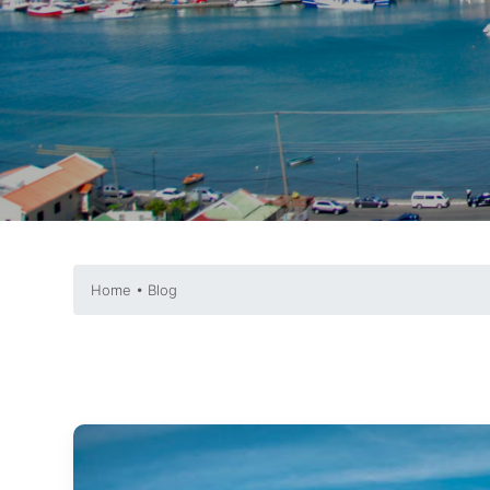
Home • Blog