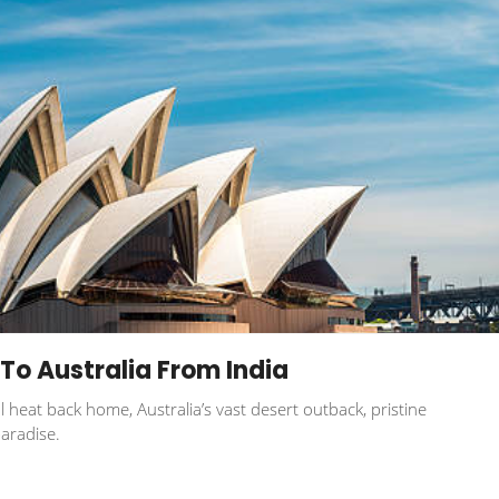
To Australia From India
l heat back home, Australia’s vast desert outback, pristine
aradise.