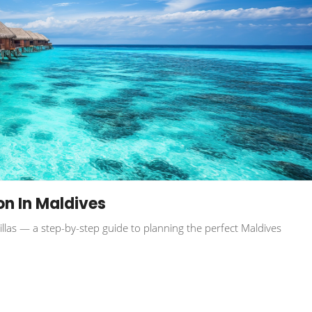
n In Maldives
villas — a step-by-step guide to planning the perfect Maldives