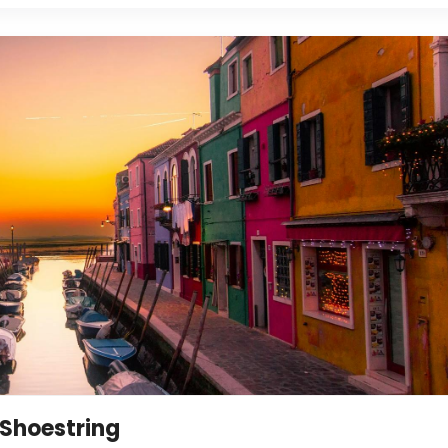
 Shoestring