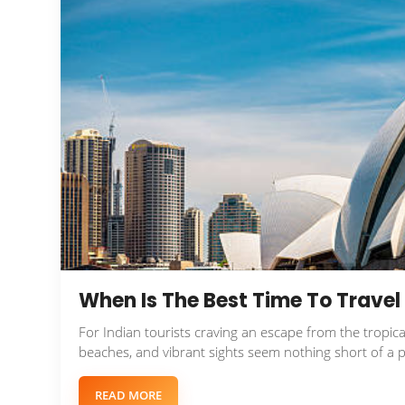
When Is The Best Time To Travel 
For Indian tourists craving an escape from the tropica
beaches, and vibrant sights seem nothing short of a p
READ MORE