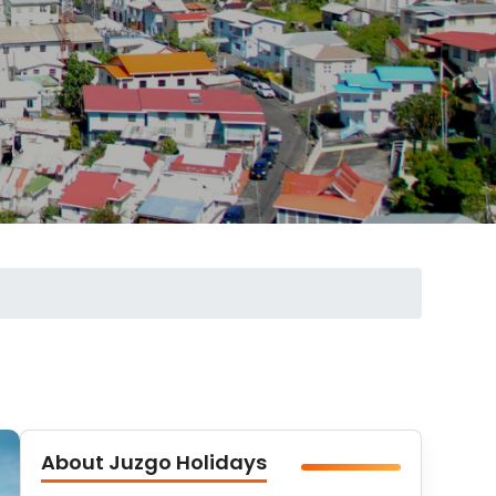
About Juzgo Holidays