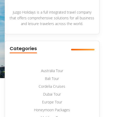
Juzgo Holidays is a full integrated travel company
that offers comprehensive solutions for all business
and leisure travelers across the world.
Categories
Australia Tour
Bali Tour
Cordelia Cruises
Dubai Tour
Europe Tour
Honeymoon Packages