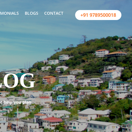
IMONIALS
BLOGS
CONTACT
+91 9789500018
LOG
at help you plan