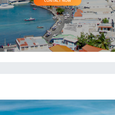
CONTACT NOW