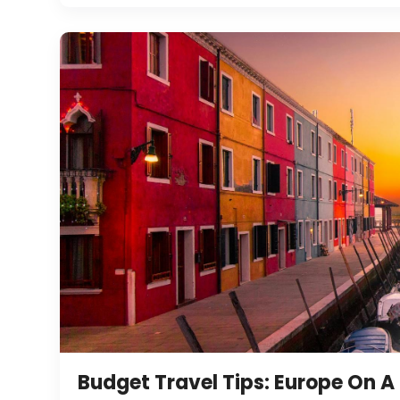
Budget Travel Tips: Europe On A