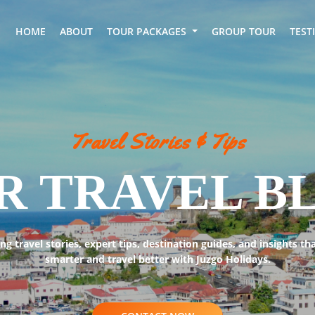
HOME
ABOUT
TOUR PACKAGES
GROUP TOUR
TEST
Travel Stories & Tips
R TRAVEL B
ing travel stories, expert tips, destination guides, and insights th
smarter and travel better with Juzgo Holidays.