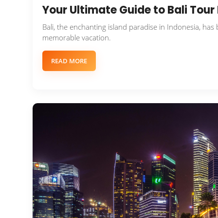
Your Ultimate Guide to Bali Tou
Bali, the enchanting island paradise in Indonesia, has
memorable vacation.
READ MORE