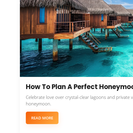
How To Plan A Perfect Honeymoo
Celebrate love over crystal-clear lagoons and private 
honeymoon.
READ MORE