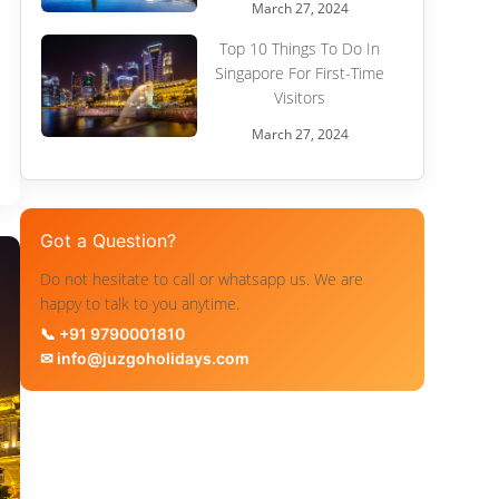
March 27, 2024
Top 10 Things To Do In
Singapore For First-Time
Visitors
March 27, 2024
Got a Question?
Do not hesitate to call or whatsapp us. We are
happy to talk to you anytime.
📞 +91 9790001810
✉ info@juzgoholidays.com