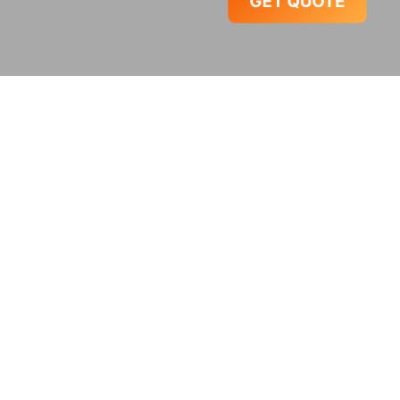
GET QUOTE
Popular Packages
India Tour Packages
98 TOURS