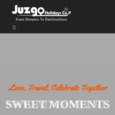
Love, Travel, Celebrate Together
SWEET MOMENTS