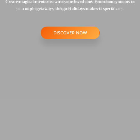
Create magical memories with your loved one. From honeymoons to
couple getaways, Juzgo Holidays makes it special.
DISCOVER NOW